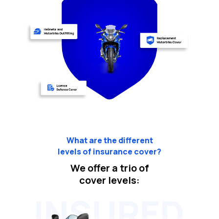
What are the different
levels of insurance cover?
We offer a trio of
cover levels: