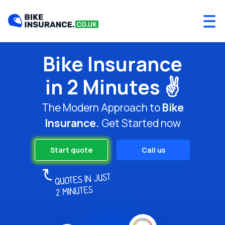
Bike Insurance
in 2 Minutes ✌️
The Modern Approach to
Bike
Insurance.
Get Started now
Start quote
Call us