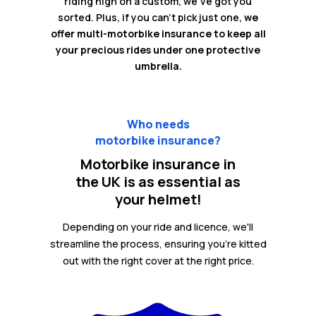
riding high on a custom, we've got you
sorted. Plus, if you can't pick just one,
we
offer multi-motorbike insurance to keep all
your precious rides under one protective
umbrella.
Who needs
motorbike insurance?
Motorbike insurance in
the UK is as essential as
your helmet!
Depending on your ride and licence, we'll
streamline the process, ensuring you're kitted
out with the right cover at the right price.