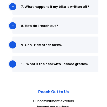
7. What happens if my bike is written off?
8. How do I reach out?
9. Can I ride other bikes?
10. What's the deal with licence grades?
Reach Out to Us
Our commitment extends
beyond our platform.