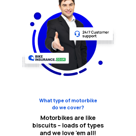
What type of motorbike
do we cover?
Motorbikes are like
biscuits – loads of types
and we love 'em all!