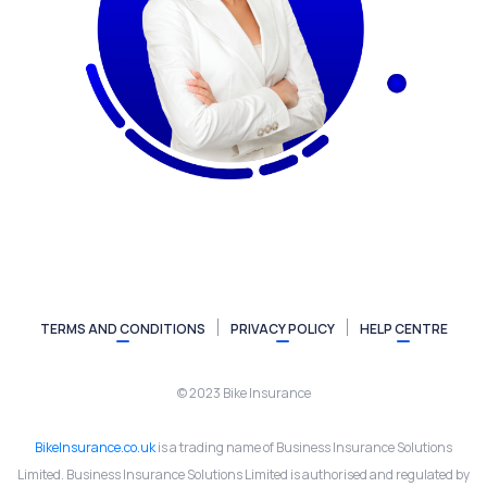
TERMS AND CONDITIONS
PRIVACY POLICY
HELP CENTRE
© 2023 Bike Insurance
BikeInsurance.co.uk
is a trading name of Business Insurance Solutions
Limited. Business Insurance Solutions Limited is authorised and regulated by