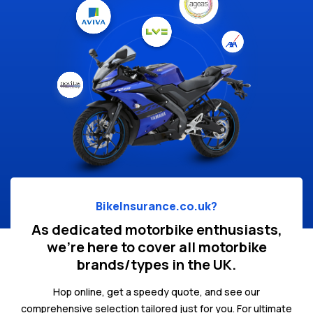
BikeInsurance.co.uk?
As dedicated motorbike enthusiasts,
we're here to cover all motorbike
brands/types in the UK.
Hop online, get a speedy quote, and see our
comprehensive selection tailored just for you. For ultimate