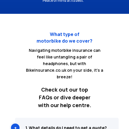
Peace of mind at its best.
What type of
motorbike do we cover?
Navigating motorbike insurance can
feel like untangling a pair of
headphones, but with
BikeInsurance.co.uk on your side, it's a
breeze!
Check out our top
FAQs or dive deeper
with our help centre.
1. What details do I need to get a quote?