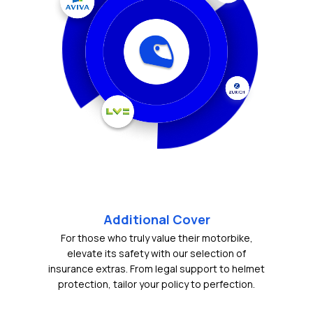
Additional Cover
For those who truly value their motorbike,
elevate its safety with our selection of
insurance extras. From legal support to helmet
protection, tailor your policy to perfection.