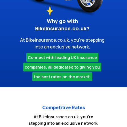
Why go with
BikeInsurance.co.uk?
At BikeInsurance.co.uk, you're stepping
into an exclusive network.
Connect with leading UK insurance
companies, all dedicated to giving you
the best rates on the market.
Competitive Rates
At BikeInsurance.co.uk, you're
stepping into an exclusive network.