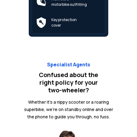
motorbike outfitting
Key protection
cover
Specialist Agents
Confused about the
right policy for your
two-wheeler?
Whether it's a nippy scooter or a roaring
superbike, we're on standby online and over
the phone to guide you through, no fuss.