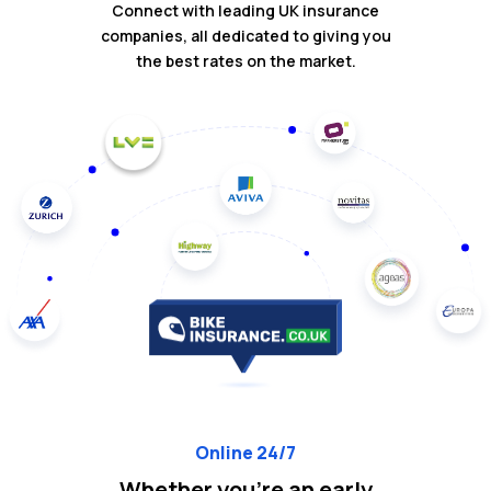
Connect with leading UK insurance
companies, all dedicated to giving you
the best rates on the market.
Online 24/7
Whether you're an early