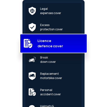
Legal
expenses cover
Excess
protection cover
Licence
defence cover
Break
down cover
Replacement
motorbike cover
Personal
accident cover
Helmets &