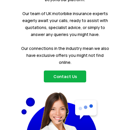
Our team of UK motorbike insurance experts
eagerly await your calls, ready to assist with
quotations, specialist advice, or simply to
answer any queries you might have.
Our connections in the industry mean we also
have exclusive offers you might not find
online.
Contact Us