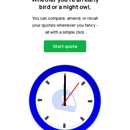
bird or a night owl,
You can compare, amend, or recall
your quotes whenever you fancy -
all with a simple click.
Start quote