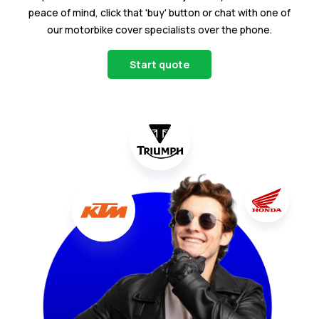
peace of mind, click that 'buy' button or chat with one of
our motorbike cover specialists over the phone.
Start quote