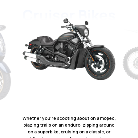
Whether you're scooting about on a moped,
blazing trails on an enduro, zipping around
on a superbike, cruising on a classic, or