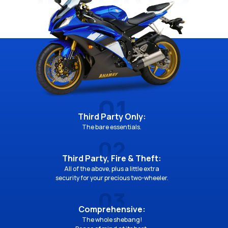
Third Party Only:
The bare essentials.
Third Party, Fire & Theft:
All of the above, plus a little extra
security for your precious two-wheeler.
Comprehensive:
The whole shebang!