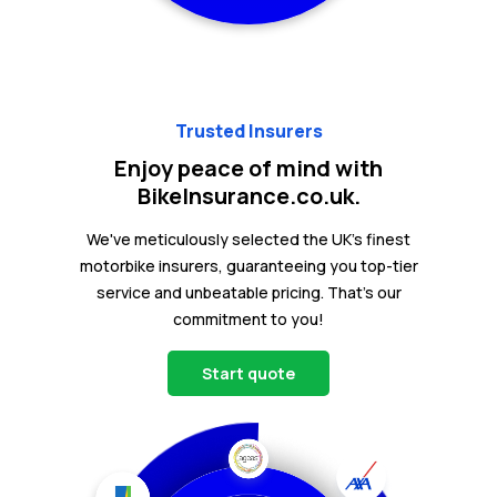
Trusted Insurers
Enjoy peace of mind with
BikeInsurance.co.uk.
We've meticulously selected the UK's finest
motorbike insurers, guaranteeing you top-tier
service and unbeatable pricing. That's our
commitment to you!
Start quote