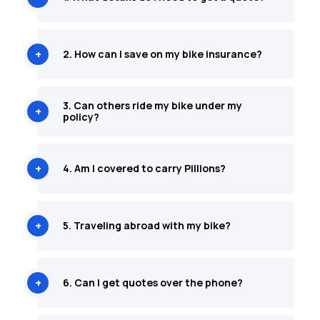
2. How can I save on my bike insurance?
3. Can others ride my bike under my
policy?
4. Am I covered to carry Pillions?
5. Traveling abroad with my bike?
6. Can I get quotes over the phone?